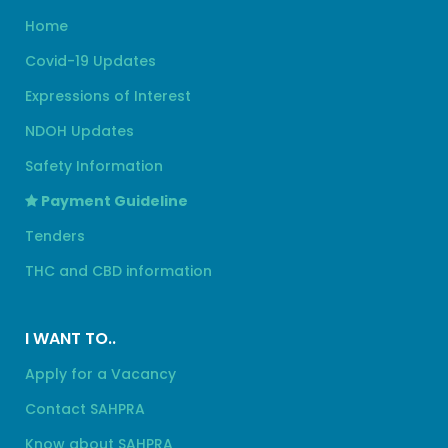
Home
Covid-19 Updates
Expressions of Interest
NDOH Updates
Safety Information
Payment Guideline
Tenders
THC and CBD information
I WANT TO..
Apply for a Vacancy
Contact SAHPRA
Know about SAHPRA