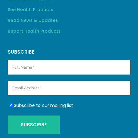
See Health Products
Read News & Updates
Report Health Products
SUBSCRIBE
Subscribe to our mailing list