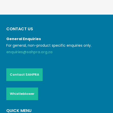
CONTACT US
General Enquiries
For general, non-product specific enquiries only.
enquiries@sahpra.org.za
Contact SAHPRA
Whistleblower
QUICK MENU