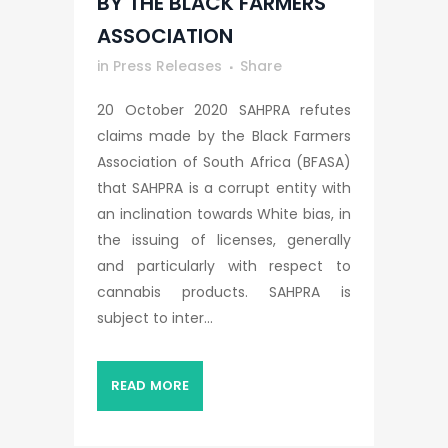
BY THE BLACK FARMERS
ASSOCIATION
in
Press Releases
Share
20 October 2020 SAHPRA refutes
claims made by the Black Farmers
Association of South Africa (BFASA)
that SAHPRA is a corrupt entity with
an inclination towards White bias, in
the issuing of licenses, generally
and particularly with respect to
cannabis products. SAHPRA is
subject to inter...
READ MORE