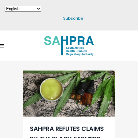
Subscribe
SAHPRA REFUTES CLAIMS