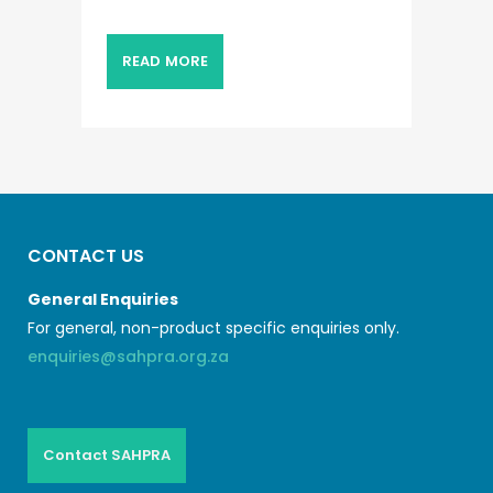
READ MORE
CONTACT US
General Enquiries
For general, non-product specific enquiries only.
enquiries@sahpra.org.za
Contact SAHPRA