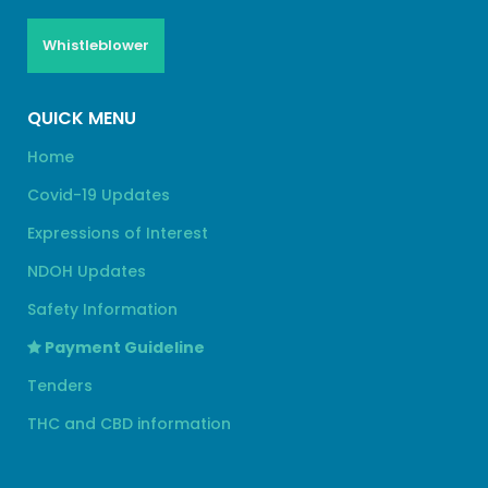
Whistleblower
QUICK MENU
Home
Covid-19 Updates
Expressions of Interest
NDOH Updates
Safety Information
Payment Guideline
Tenders
THC and CBD information