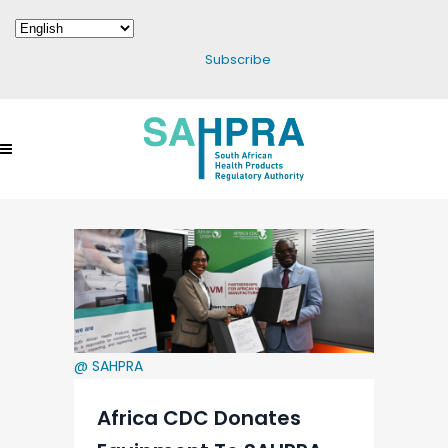
Subscribe
@ SAHPRA
Africa CDC Donates