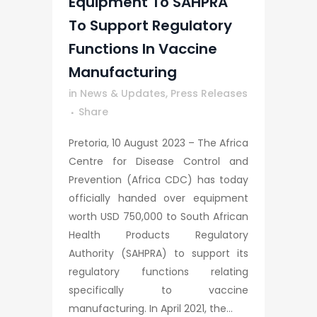
Equipment To SAHPRA
To Support Regulatory
Functions In Vaccine
Manufacturing
in
News & Updates
,
Press Releases
Share
Pretoria, 10 August 2023 – The Africa
Centre for Disease Control and
Prevention (Africa CDC) has today
officially handed over equipment
worth USD 750,000 to South African
Health Products Regulatory
Authority (SAHPRA) to support its
regulatory functions relating
specifically to vaccine
manufacturing. In April 2021, the...