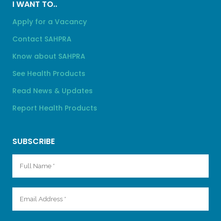
I WANT TO..
Apply for a Vacancy
Contact SAHPRA
Know about SAHPRA
See Health Products
Read News & Updates
Report Health Products
SUBSCRIBE