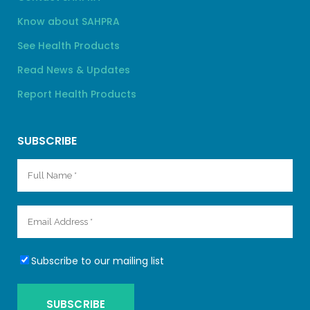
Know about SAHPRA
See Health Products
Read News & Updates
Report Health Products
SUBSCRIBE
Subscribe to our mailing list