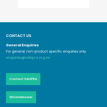
CONTACT US
General Enquiries
For general, non-product specific enquiries only.
enquiries@sahpra.org.za
Contact SAHPRA
Whistleblower