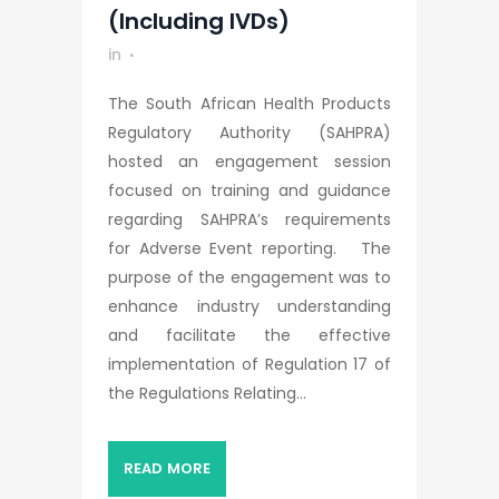
(including IVDs)
in
The South African Health Products
Regulatory Authority (SAHPRA)
hosted an engagement session
focused on training and guidance
regarding SAHPRA’s requirements
for Adverse Event reporting. The
purpose of the engagement was to
enhance industry understanding
and facilitate the effective
implementation of Regulation 17 of
the Regulations Relating...
READ MORE