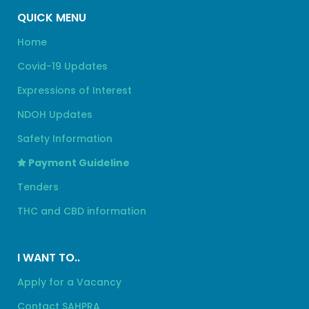
QUICK MENU
Home
Covid-19 Updates
Expressions of Interest
NDOH Updates
Safety Information
Payment Guideline
Tenders
THC and CBD information
I WANT TO..
Apply for a Vacancy
Contact SAHPRA