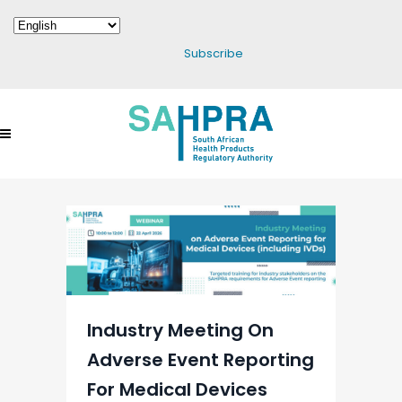
Subscribe
Industry Meeting On
Adverse Event Reporting
For Medical Devices