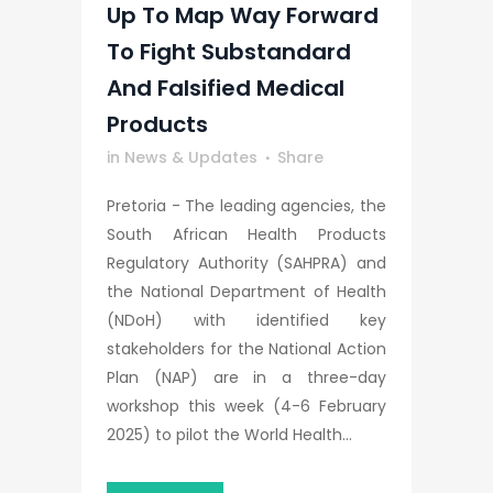
Up To Map Way Forward
To Fight Substandard
And Falsified Medical
Products
in
News & Updates
Share
Pretoria - The leading agencies, the
South African Health Products
Regulatory Authority (SAHPRA) and
the National Department of Health
(NDoH) with identified key
stakeholders for the National Action
Plan (NAP) are in a three-day
workshop this week (4-6 February
2025) to pilot the World Health...