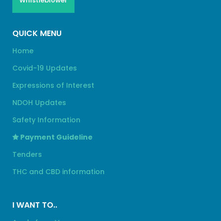
Whistleblower
QUICK MENU
Home
Covid-19 Updates
Expressions of Interest
NDOH Updates
Safety Information
Payment Guideline
Tenders
THC and CBD information
I WANT TO..