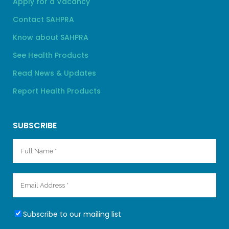
Apply for a Vacancy
Contact SAHPRA
Know about SAHPRA
See Health Products
Read News & Updates
Report Health Products
SUBSCRIBE
Subscribe to our mailing list