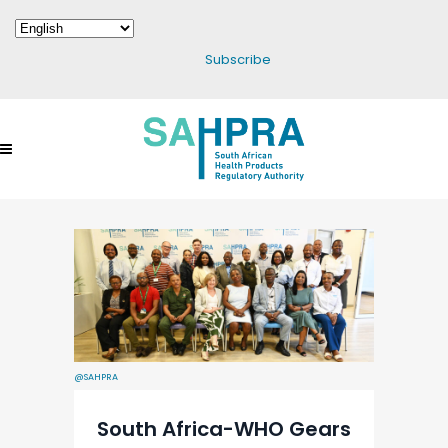
Subscribe
@SAHPRA
South Africa-WHO Gears