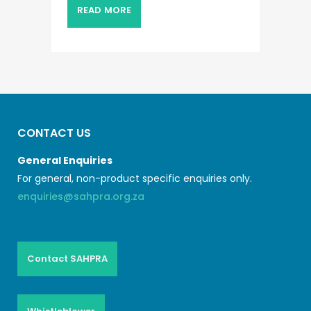
READ MORE
CONTACT US
General Enquiries
For general, non-product specific enquiries only.
enquiries@sahpra.org.za
Contact SAHPRA