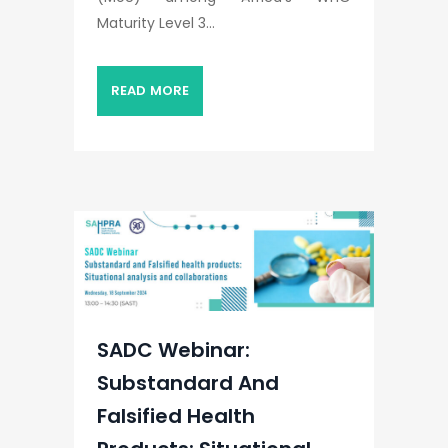
Maturity Level 3...
READ MORE
SADC Webinar:
Substandard And
Falsified Health