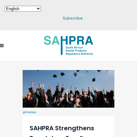
Subscribe
@Pixabay
SAHPRA Strengthens