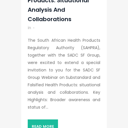
Products: Situational
Analysis And
Collaborations
in
The South African Health Products
Regulatory Authority (SAHPRA),
together with the SADC SF Group,
were excited to extend a special
invitation to you for the SADC SF
Group Webinar on Substandard and
Falsified Health Products: situational
analysis and collaborations. Key
Highlights: Broader awareness and
status of...
READ MORE