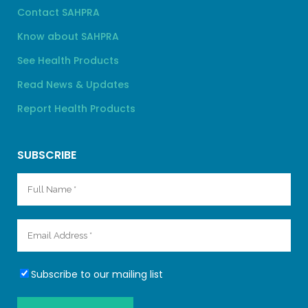
Contact SAHPRA
Know about SAHPRA
See Health Products
Read News & Updates
Report Health Products
SUBSCRIBE
Subscribe to our mailing list