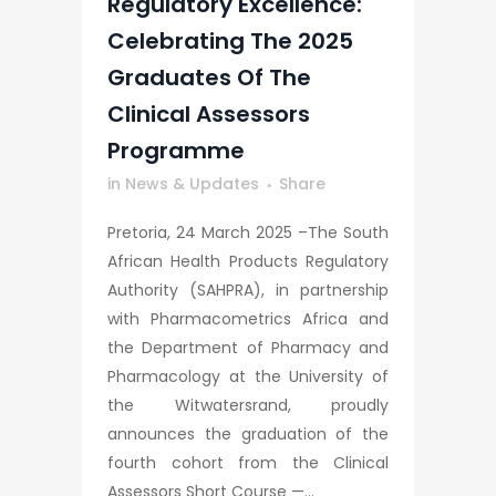
Regulatory Excellence:
Celebrating The 2025
Graduates Of The
Clinical Assessors
Programme
in
News & Updates
Share
Pretoria, 24 March 2025 –The South
African Health Products Regulatory
Authority (SAHPRA), in partnership
with Pharmacometrics Africa and
the Department of Pharmacy and
Pharmacology at the University of
the Witwatersrand, proudly
announces the graduation of the
fourth cohort from the Clinical
Assessors Short Course —...