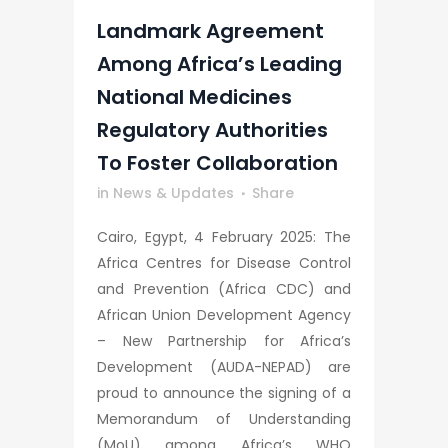
Landmark Agreement
Among Africa’s Leading
National Medicines
Regulatory Authorities
To Foster Collaboration
in
News & Updates
Share
Cairo, Egypt, 4 February 2025: The
Africa Centres for Disease Control
and Prevention (Africa CDC) and
African Union Development Agency
– New Partnership for Africa’s
Development (AUDA-NEPAD) are
proud to announce the signing of a
Memorandum of Understanding
(MoU) among Africa’s WHO