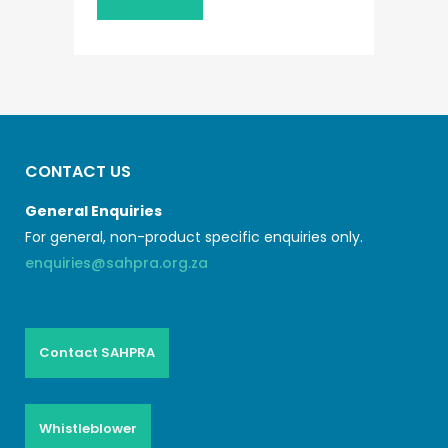
CONTACT US
General Enquiries
For general, non-product specific enquiries only.
enquiries@sahpra.org.za
Contact SAHPRA
Whistleblower