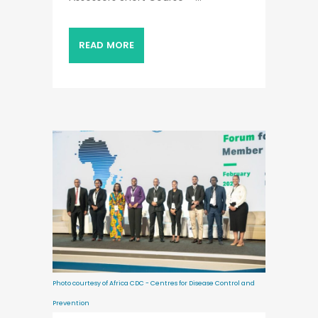
READ MORE
Photo courtesy of Africa CDC - Centres for Disease Control and
Prevention