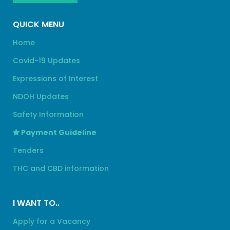
QUICK MENU
Home
Covid-19 Updates
Expressions of Interest
NDOH Updates
Safety Information
Payment Guideline
Tenders
THC and CBD information
I WANT TO..
Apply for a Vacancy