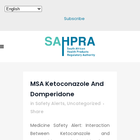
Subscribe
MSA Ketoconazole And
Domperidone
in
Safety Alerts
,
Uncategorized
Share
Medicine Safety Alert: Interaction
Between Ketocanazole and