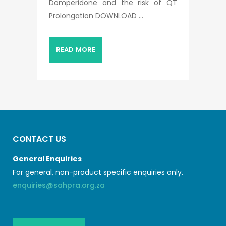
Domperidone and the risk of QT
Prolongation DOWNLOAD ...
READ MORE
CONTACT US
General Enquiries
For general, non-product specific enquiries only.
enquiries@sahpra.org.za