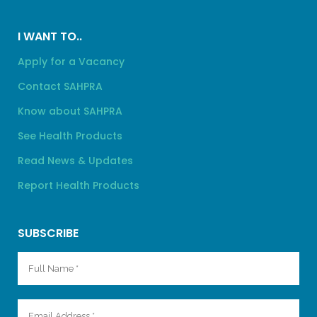
I WANT TO..
Apply for a Vacancy
Contact SAHPRA
Know about SAHPRA
See Health Products
Read News & Updates
Report Health Products
SUBSCRIBE