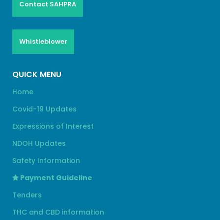
Contact SAHPRA
Whistleblower
QUICK MENU
Home
Covid-19 Updates
Expressions of Interest
NDOH Updates
Safety Information
Payment Guideline
Tenders
THC and CBD information