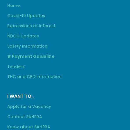
Home
Covid-19 Updates
Expressions of Interest
NDOH Updates
Safety Information
Payment Guideline
Tenders
THC and CBD information
I WANT TO..
Apply for a Vacancy
Contact SAHPRA
Know about SAHPRA