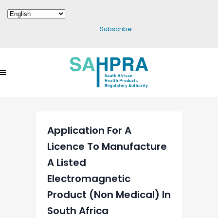
Subscribe
Application For A
Licence To Manufacture
A Listed
Electromagnetic
Product (Non Medical) In
South Africa