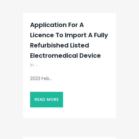
Application For A
Licence To Import A Fully
Refurbished Listed
Electromedical Device
in
2023 Feb...
READ MORE