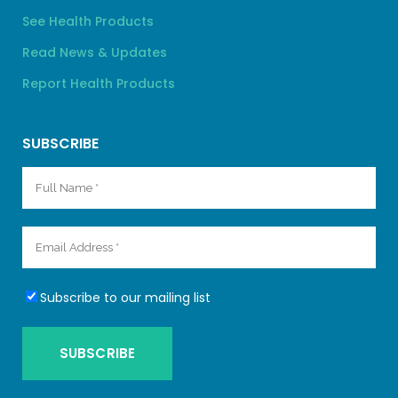
See Health Products
Read News & Updates
Report Health Products
SUBSCRIBE
Subscribe to our mailing list