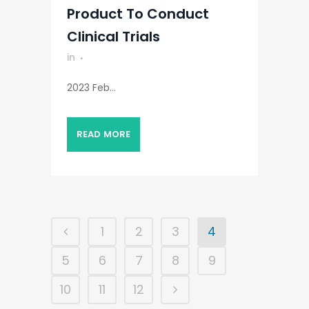
Product To Conduct
Clinical Trials
in
2023 Feb...
READ MORE
1
2
3
4
5
6
7
8
9
10
11
12