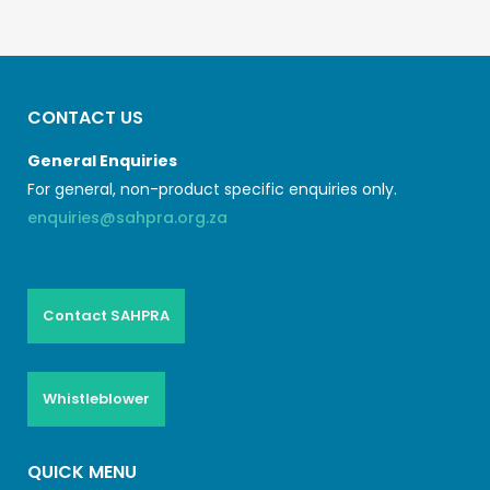
CONTACT US
General Enquiries
For general, non-product specific enquiries only.
enquiries@sahpra.org.za
Contact SAHPRA
Whistleblower
QUICK MENU