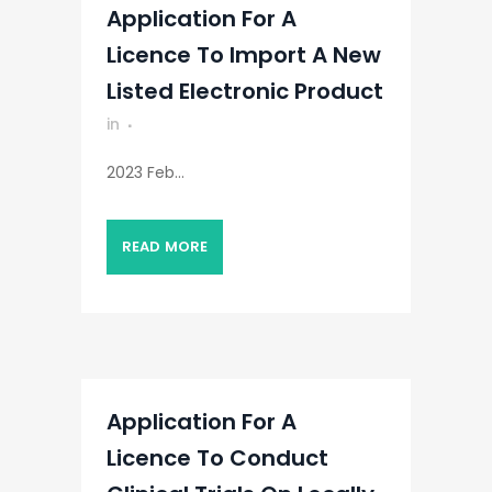
Application For A
Licence To Import A New
Listed Electronic Product
in
2023 Feb...
READ MORE
Application For A
Licence To Conduct