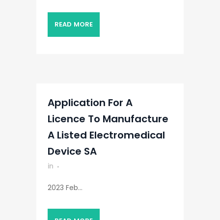
READ MORE
Application For A
Licence To Manufacture
A Listed Electromedical
Device SA
in
2023 Feb...