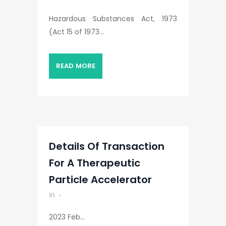
Hazardous Substances Act, 1973
(Act 15 of 1973...
READ MORE
Details Of Transaction
For A Therapeutic
Particle Accelerator
in
2023 Feb...