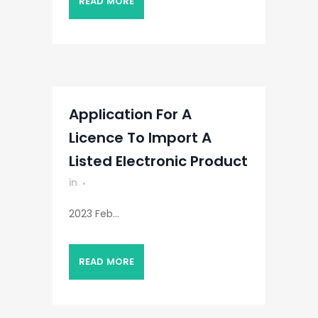
READ MORE
Application For A
Licence To Import A
Listed Electronic Product
in
2023 Feb...
READ MORE