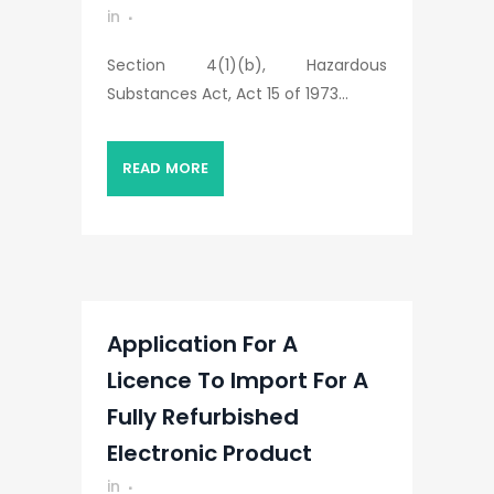
in
Section 4(1)(b), Hazardous
Substances Act, Act 15 of 1973...
READ MORE
Application For A
Licence To Import For A
Fully Refurbished
Electronic Product
in