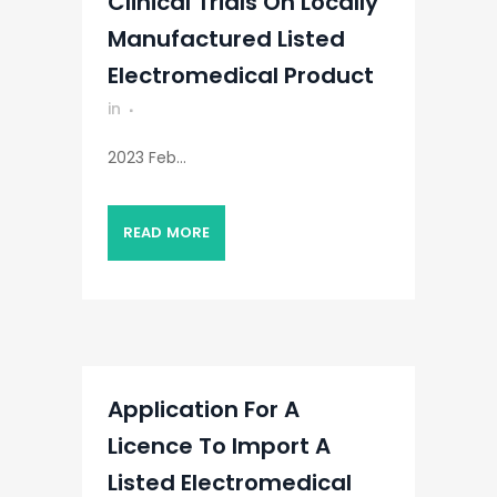
Clinical Trials On Locally
Manufactured Listed
Electromedical Product
in
2023 Feb...
READ MORE
Application For A
Licence To Import A
Listed Electromedical