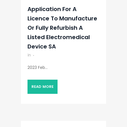
Application For A
Licence To Manufacture
Or Fully Refurbish A
Listed Electromedical
Device SA
in
2023 Feb...
READ MORE