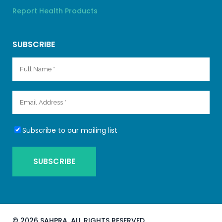
Report Health Products
SUBSCRIBE
Subscribe to our mailing list
©
2026 SAHPRA. ALL RIGHTS RESERVED