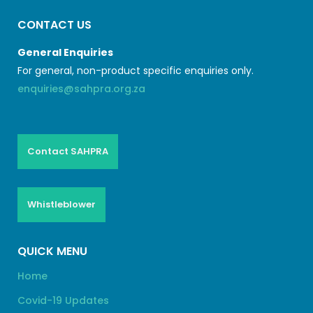
CONTACT US
General Enquiries
For general, non-product specific enquiries only.
enquiries@sahpra.org.za
Contact SAHPRA
Whistleblower
QUICK MENU
Home
Covid-19 Updates