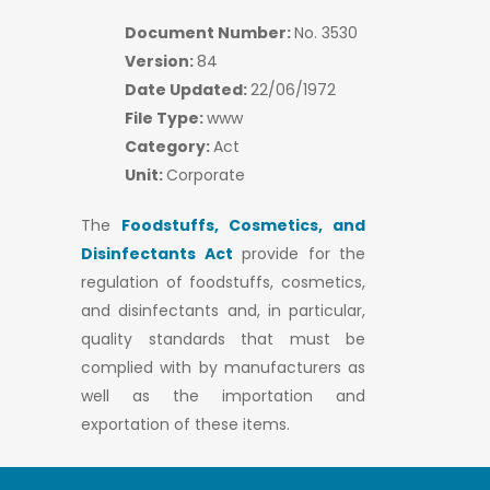
Document Number:
No. 3530
Version:
84
Date Updated:
22/06/1972
File Type:
www
Category:
Act
Unit:
Corporate
The
Foodstuffs, Cosmetics, and
Disinfectants Act
provide for the
regulation of foodstuffs, cosmetics,
and disinfectants and, in particular,
quality standards that must be
complied with by manufacturers as
well as the importation and
exportation of these items.