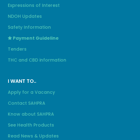
Expressions of Interest
NDOH Updates
Safety Information
Payment Guideline
Tenders
THC and CBD information
I WANT TO..
Apply for a Vacancy
Contact SAHPRA
Know about SAHPRA
See Health Products
Read News & Updates