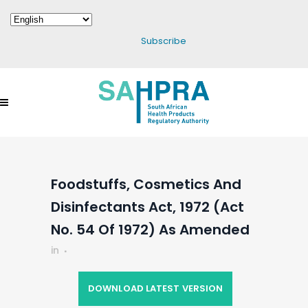
Subscribe
Foodstuffs, Cosmetics And
Disinfectants Act, 1972 (Act
No. 54 Of 1972) As Amended
in
DOWNLOAD LATEST VERSION