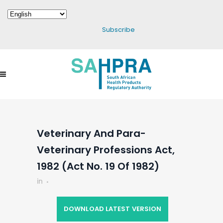
Subscribe
Veterinary And Para-
Veterinary Professions Act,
1982 (Act No. 19 Of 1982)
in
DOWNLOAD LATEST VERSION