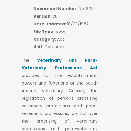
Document Number:
No. 8051
Version:
201
Date Updated:
10/03/1982
File Type:
www
Category:
Act
Unit:
Corporate
The
Veterinary and Para-
Veterinary Professions Act
provides for the establishment,
powers and functions of the South
African Veterinary Council, the
registration of persons practising
veterinary professions and para-
veterinary professions, control over
the practising of veterinary
professions and para-veterinary