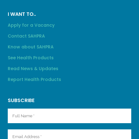
I WANT TO..
Apply for a Vacancy
Contact SAHPRA
Know about SAHPRA
See Health Products
Read News & Updates
Report Health Products
SUBSCRIBE