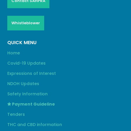
Contact SAHPRA
Whistleblower
QUICK MENU
Home
Covid-19 Updates
Expressions of Interest
NDOH Updates
Safety Information
Payment Guideline
Tenders
THC and CBD information