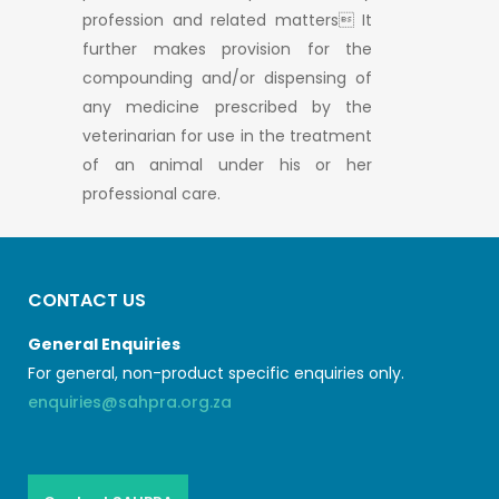
profession and related matters It
further makes provision for the
compounding and/or dispensing of
any medicine prescribed by the
veterinarian for use in the treatment
of an animal under his or her
professional care.
CONTACT US
General Enquiries
For general, non-product specific enquiries only.
enquiries@sahpra.org.za