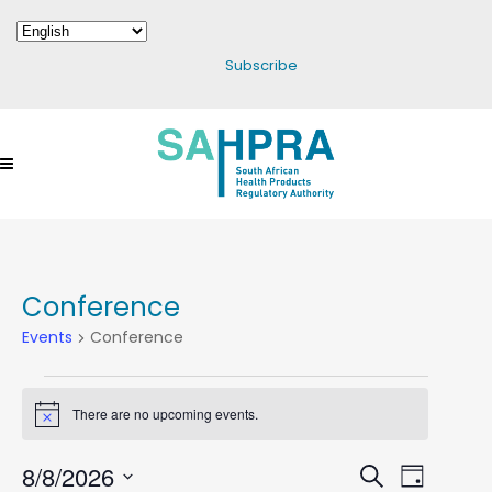
Subscribe
Conference
Events
Conference
Events
There are no upcoming events.
Notice
For
August
8/8/2026
Events
Search
Event
Day