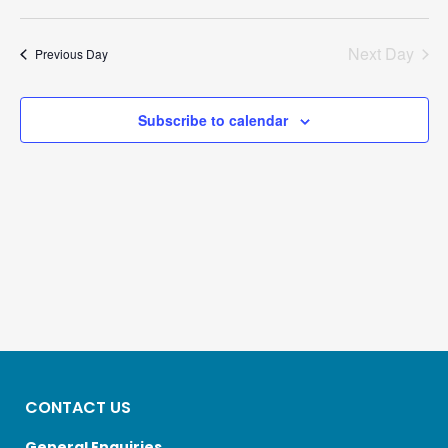
8,
Select
Search
Views
2026
date.
And
Navigatio
Next Day
Previous Day
Views
Navigation
Subscribe to calendar
CONTACT US
General Enquiries