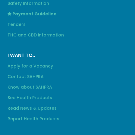
Safety Information
Payment Guideline
Tenders
THC and CBD information
I WANT TO..
Apply for a Vacancy
Contact SAHPRA
Know about SAHPRA
See Health Products
Read News & Updates
Report Health Products