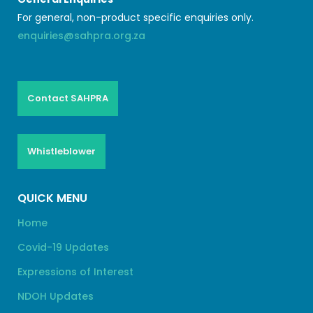
For general, non-product specific enquiries only.
enquiries@sahpra.org.za
Contact SAHPRA
Whistleblower
QUICK MENU
Home
Covid-19 Updates
Expressions of Interest
NDOH Updates