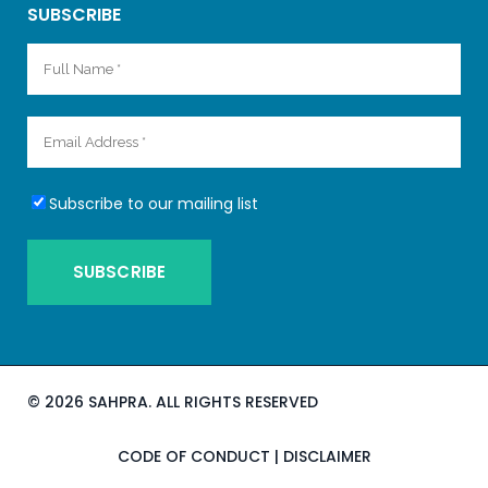
SUBSCRIBE
Subscribe to our mailing list
©
2026 SAHPRA. ALL RIGHTS RESERVED
CODE OF CONDUCT
|
DISCLAIMER