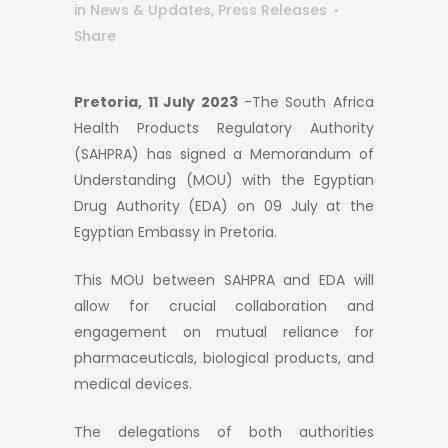
in
News & Updates
,
Press Releases
Share
Pretoria, 11 July 2023
-The South Africa
Health Products Regulatory Authority
(SAHPRA) has signed a Memorandum of
Understanding (MOU) with the Egyptian
Drug Authority (EDA) on 09 July at the
Egyptian Embassy in Pretoria.
This MOU between SAHPRA and EDA will
allow for crucial collaboration and
engagement on mutual reliance for
pharmaceuticals, biological products, and
medical devices.
The delegations of both authorities