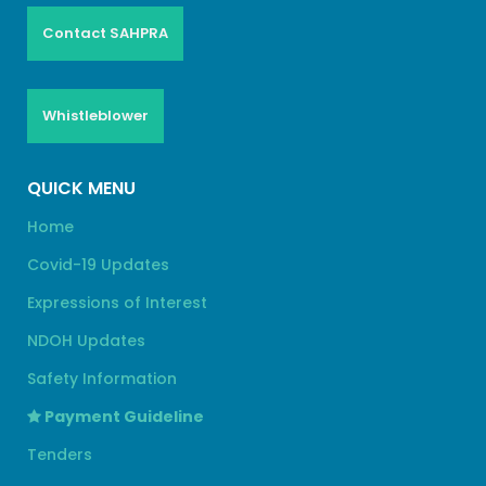
Contact SAHPRA
Whistleblower
QUICK MENU
Home
Covid-19 Updates
Expressions of Interest
NDOH Updates
Safety Information
Payment Guideline
Tenders