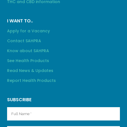
THC and CBD information
I WANT TO..
Apply for a Vacancy
Contact SAHPRA
Know about SAHPRA
See Health Products
Read News & Updates
Report Health Products
SUBSCRIBE