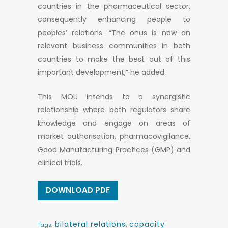
countries in the pharmaceutical sector,
consequently enhancing people to
peoples’ relations. “The onus is now on
relevant business communities in both
countries to make the best out of this
important development,” he added.
This MOU intends to a synergistic
relationship where both regulators share
knowledge and engage on areas of
market authorisation, pharmacovigilance,
Good Manufacturing Practices (GMP) and
clinical trials.
DOWNLOAD PDF
bilateral relations
,
capacity
Tags: