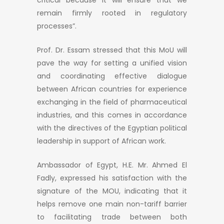
remain firmly rooted in regulatory
processes”.
Prof. Dr. Essam stressed that this MoU will
pave the way for setting a unified vision
and coordinating effective dialogue
between African countries for experience
exchanging in the field of pharmaceutical
industries, and this comes in accordance
with the directives of the Egyptian political
leadership in support of African work.
Ambassador of Egypt, H.E. Mr. Ahmed El
Fadly, expressed his satisfaction with the
signature of the MOU, indicating that it
helps remove one main non-tariff barrier
to facilitating trade between both