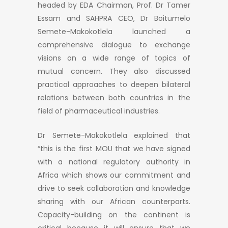
headed by EDA Chairman, Prof. Dr Tamer
Essam and SAHPRA CEO, Dr Boitumelo
Semete-Makokotlela launched a
comprehensive dialogue to exchange
visions on a wide range of topics of
mutual concern. They also discussed
practical approaches to deepen bilateral
relations between both countries in the
field of pharmaceutical industries.
Dr Semete-Makokotlela explained that
“this is the first MOU that we have signed
with a national regulatory authority in
Africa which shows our commitment and
drive to seek collaboration and knowledge
sharing with our African counterparts.
Capacity-building on the continent is
critical because it will ensure that we