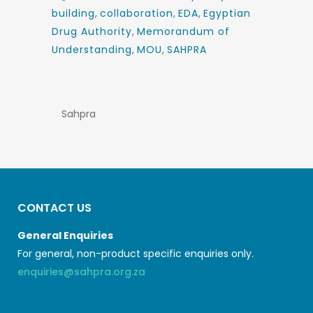
building
,
collaboration
,
EDA
,
Egyptian
Drug Authority
,
Memorandum of
Understanding
,
MOU
,
SAHPRA
Sahpra
CONTACT US
General Enquiries
For general, non-product specific enquiries only.
enquiries@sahpra.org.za