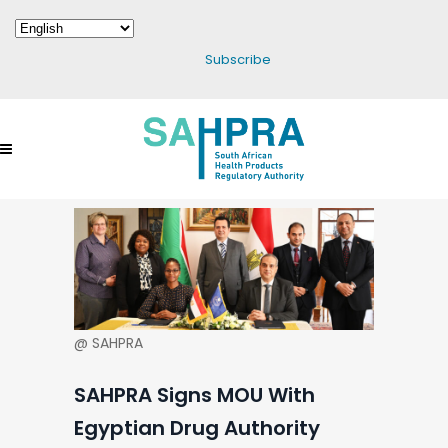
Subscribe
@ SAHPRA
SAHPRA Signs MOU With
Egyptian Drug Authority