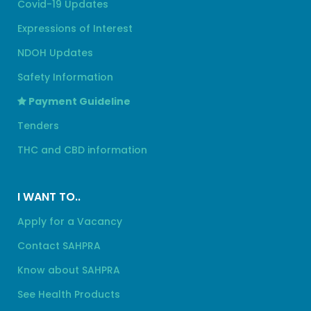
Covid-19 Updates
Expressions of Interest
NDOH Updates
Safety Information
Payment Guideline
Tenders
THC and CBD information
I WANT TO..
Apply for a Vacancy
Contact SAHPRA
Know about SAHPRA
See Health Products