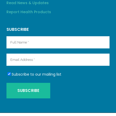
Read News & Updates
Report Health Products
SUBSCRIBE
Subscribe to our mailing list