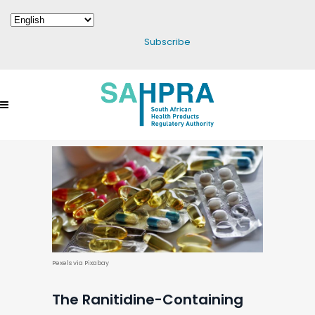
Subscribe
Pexels via Pixabay
The Ranitidine-Containing