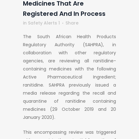
Medicines That Are
Registered And In Process
in
Safety Alerts 1
Share
The South African Health Products
Regulatory Authority (SAHPRA), in
collaboration with other regulatory
agencies, are reviewing all ranitidine-
containing medicines with the following
Active Pharmaceutical Ingredient;
ranitidine. SAHPRA previously issued a
media release regarding the recall and
quarantine of ranitidine containing
medicines (29 October 2019 and 20
January 2020).
This encompassing review was triggered