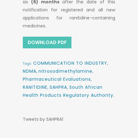
six
(6) months
after the date of this
notification for registered and all new
applications for ranitidine-containing
medicines.
DOWNLOAD PDF
COMMUNICATION TO INDUSTRY
,
Tags:
NDMA
,
nitrosodimethylamine
,
Pharmaceutical Evaluations
,
RANITIDINE
,
SAHPRA
,
South African
Health Products Regulatory Authority.
Tweets by SAHPRA1