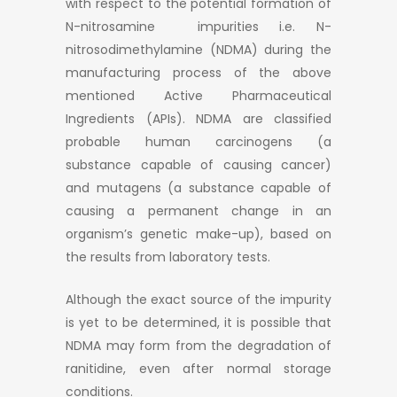
with respect to the potential formation of
N-nitrosamine impurities i.e. N-
nitrosodimethylamine (NDMA) during the
manufacturing process of the above
mentioned Active Pharmaceutical
Ingredients (APIs). NDMA are classified
probable human carcinogens (a
substance capable of causing cancer)
and mutagens (a substance capable of
causing a permanent change in an
organism’s genetic make-up), based on
the results from laboratory tests.
Although the exact source of the impurity
is yet to be determined, it is possible that
NDMA may form from the degradation of
ranitidine, even after normal storage
conditions.