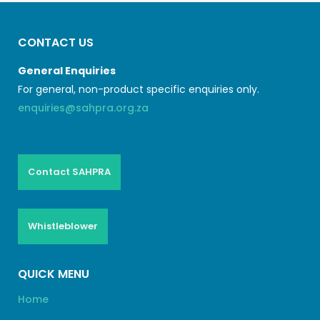
CONTACT US
General Enquiries
For general, non-product specific enquiries only.
enquiries@sahpra.org.za
Contact SAHPRA
Whistleblower
QUICK MENU
Home