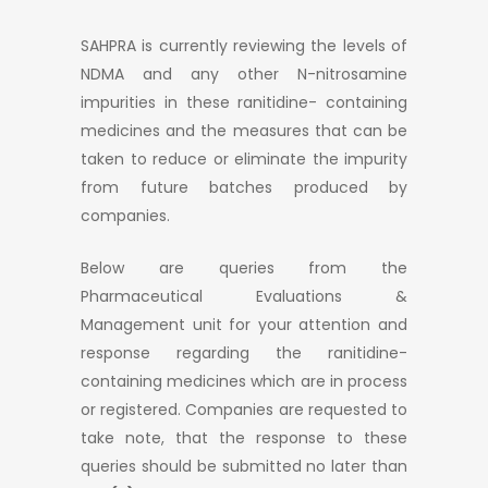
SAHPRA is currently reviewing the levels of
NDMA and any other N-nitrosamine
impurities in these ranitidine- containing
medicines and the measures that can be
taken to reduce or eliminate the impurity
from future batches produced by
companies.
Below are queries from the
Pharmaceutical Evaluations &
Management unit for your attention and
response regarding the ranitidine-
containing medicines which are in process
or registered. Companies are requested to
take note, that the response to these
queries should be submitted no later than