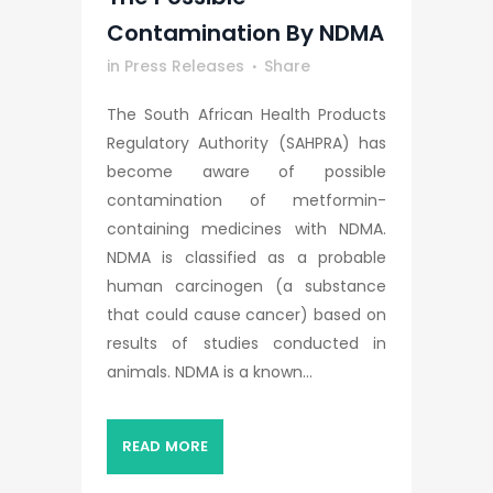
Contamination By NDMA
in
Press Releases
Share
The South African Health Products
Regulatory Authority (SAHPRA) has
become aware of possible
contamination of metformin-
containing medicines with NDMA.
NDMA is classified as a probable
human carcinogen (a substance
that could cause cancer) based on
results of studies conducted in
animals. NDMA is a known...
READ MORE