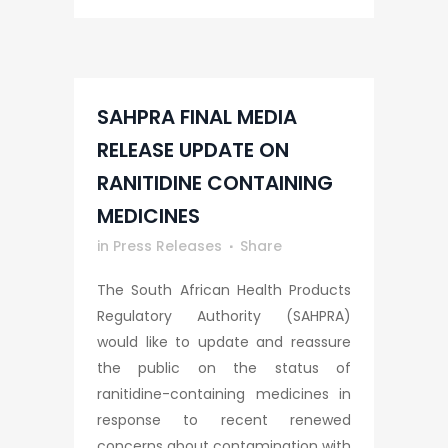
SAHPRA FINAL MEDIA
RELEASE UPDATE ON
RANITIDINE CONTAINING
MEDICINES
in
Press Releases
Share
The South African Health Products
Regulatory Authority (SAHPRA)
would like to update and reassure
the public on the status of
ranitidine-containing medicines in
response to recent renewed
concerns about contamination with