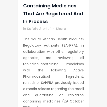
Containing Medicines
That Are Registered And
In Process
in
Safety Alerts 1
Share
The South African Health Products
Regulatory Authority (SAHPRA), in
collaboration with other regulatory
agencies, are reviewing all
ranitidine-containing medicines
with the following Active
Pharmaceutical Ingredient;
ranitidine. SAHPRA previously issued
a media release regarding the recall
and quarantine of ranitidine
containing medicines (29 October