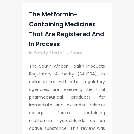
The Metformin-
Containing Medicines
That Are Registered And
In Process
in
Safety Alerts 1
Share
The South African Health Products
Regulatory Authority (SAHPRA), in
collaboration with other regulatory
agencies, are reviewing the final
pharmaceutical products for
immediate and extended release
dosage forms containing
metformin hydrochloride as an
active substance. This review was