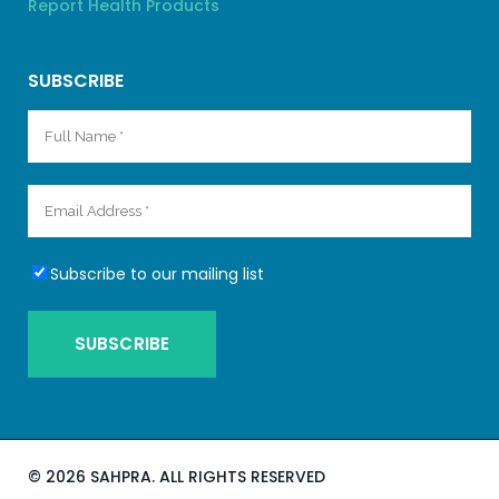
Report Health Products
SUBSCRIBE
Subscribe to our mailing list
©
2026 SAHPRA. ALL RIGHTS RESERVED