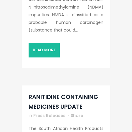
N-nitrosodimethylamine (NDMA)
impurities. NMDA is classified as a
probable human carcinogen
(substance that could...
READ MORE
RANITIDINE CONTAINING
MEDICINES UPDATE
in
Press Releases
Share
The South African Health Products