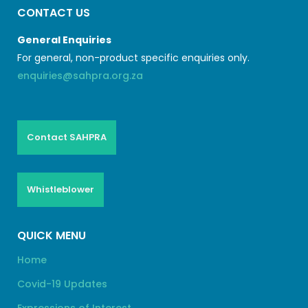
CONTACT US
General Enquiries
For general, non-product specific enquiries only.
enquiries@sahpra.org.za
Contact SAHPRA
Whistleblower
QUICK MENU
Home
Covid-19 Updates