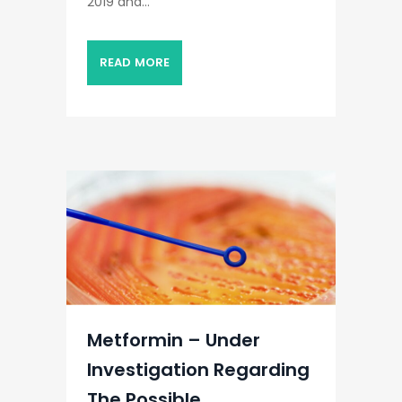
2019 and...
READ MORE
Metformin – Under
Investigation Regarding
The Possible