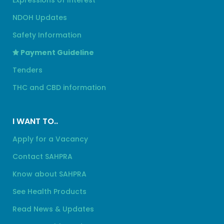
Expressions of Interest
NDOH Updates
Safety Information
Payment Guideline
Tenders
THC and CBD information
I WANT TO..
Apply for a Vacancy
Contact SAHPRA
Know about SAHPRA
See Health Products
Read News & Updates