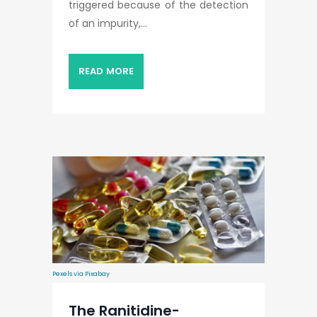
triggered because of the detection
of an impurity,...
READ MORE
Pexels via Pixabay
The Ranitidine-