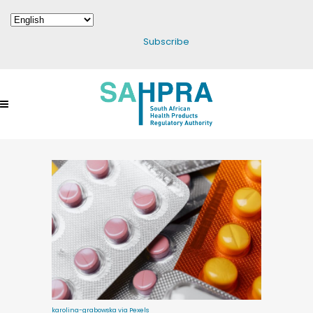
Subscribe
karolina-grabowska via Pexels