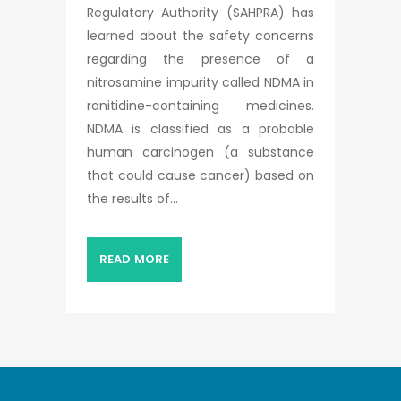
Regulatory Authority (SAHPRA) has
learned about the safety concerns
regarding the presence of a
nitrosamine impurity called NDMA in
ranitidine-containing medicines.
NDMA is classified as a probable
human carcinogen (a substance
that could cause cancer) based on
the results of...
READ MORE