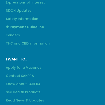
Expressions of Interest
NDOH Updates
Safety Information
Payment Guideline
Tenders
THC and CBD information
I WANT TO..
Apply for a Vacancy
Contact SAHPRA
Know about SAHPRA
See Health Products
Read News & Updates