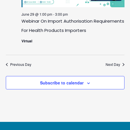
29,
June 29 @ 1:00 pm
-
3:00 pm
2026
Webinar On Import Authorisation Requirements
For Health Products Importers
Virtual
Previous Day
Next Day
Subscribe to calendar