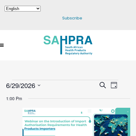
Subscribe
6/29/2026
Events
Events
Search
Event
Day
Select
Search
Views
1:00 Pm
date.
For
And
Navigatio
Views
June
Navigation