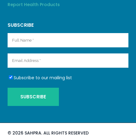
Report Health Products
SUBSCRIBE
Subscribe to our mailing list
©
2026 SAHPRA. ALL RIGHTS RESERVED