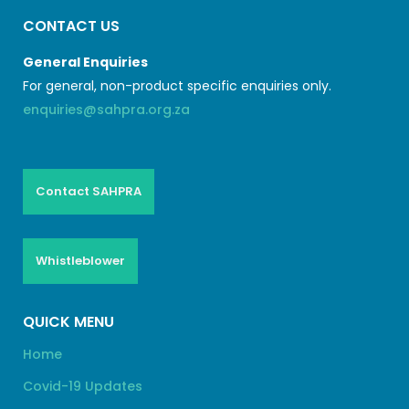
CONTACT US
General Enquiries
For general, non-product specific enquiries only.
enquiries@sahpra.org.za
Contact SAHPRA
Whistleblower
QUICK MENU
Home
Covid-19 Updates