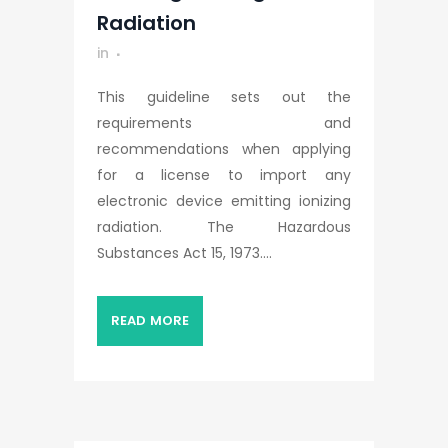
Radiation
in
This guideline sets out the
requirements and
recommendations when applying
for a license to import any
electronic device emitting ionizing
radiation. The Hazardous
Substances Act 15, 1973....
READ MORE