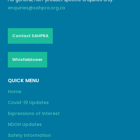
enquiries@sahpra.org.za
Contact SAHPRA
Whistleblower
QUICK MENU
Home
Covid-19 Updates
Expressions of Interest
NDOH Updates
Safety Information