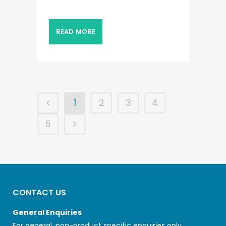
READ MORE
1
2
3
4
5
CONTACT US
General Enquiries
For general, non-product specific enquiries only.