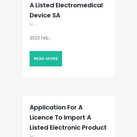
A Listed Electromedical
Device SA
in
2023 Feb...
READ MORE
Application For A
Licence To Import A
Listed Electronic Product
in