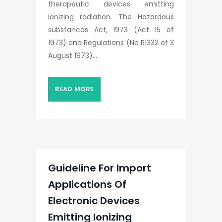
therapeutic devices emitting
ionizing radiation. The Hazardous
substances Act, 1973 (Act 15 of
1973) and Regulations (No R1332 of 3
August 1973)....
READ MORE
Guideline For Import
Applications Of
Electronic Devices
Emitting Ionizing