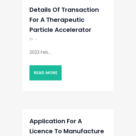
Details Of Transaction
For A Therapeutic
Particle Accelerator
in
2023 Feb...
READ MORE
Application For A
Licence To Manufacture