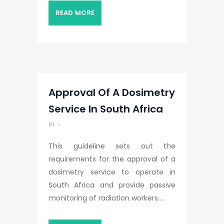
READ MORE
Approval Of A Dosimetry
Service In South Africa
in
This guideline sets out the
requirements for the approval of a
dosimetry service to operate in
South Africa and provide passive
monitoring of radiation workers....