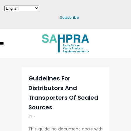
Subscribe
Guidelines For
Distributors And
Transporters Of Sealed
Sources
in
This guideline document deals with