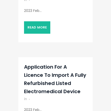
2023 Feb...
READ MORE
Application For A
Licence To Import A Fully
Refurbished Listed
Electromedical Device
in
2023 Feb...