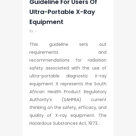
Guideline For Users Of
Ultra-Portable X-Ray
Equipment
in
This guideline sets out
requirements and
recommendations for radiation
safety associated with the use of
ultra-portable diagnostic X-ray
equipment. It represents the South
African Health Product Regulatory
Authority’s (SAHPRA) current
thinking on the safety, efficacy, and
quality of X-ray equipment. The
Hazardous Substances Act, 1973...