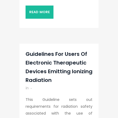
READ MORE
Guidelines For Users Of
Electronic Therapeutic
Devices Emitting Ionizing
Radiation
in
This Guideline sets out
requirements for radiation safety
associated with the use of