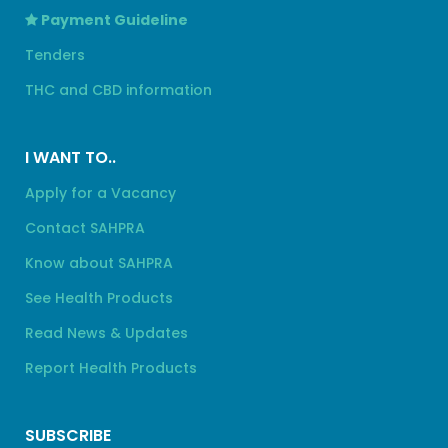
Payment Guideline
Tenders
THC and CBD information
I WANT TO..
Apply for a Vacancy
Contact SAHPRA
Know about SAHPRA
See Health Products
Read News & Updates
Report Health Products
SUBSCRIBE