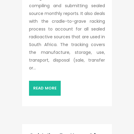
compiling and submitting sealed
source monthly reports. It also deals
with the cradle-to-grave racking
process to account for all sealed
radioactive sources that are used in
South Africa. The tracking covers
the manufacture, storage, use,
transport, disposal (sale, transfer
or...
READ MORE