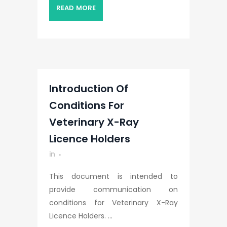
READ MORE
Introduction Of
Conditions For
Veterinary X-Ray
Licence Holders
in
This document is intended to
provide communication on
conditions for Veterinary X-Ray
Licence Holders. ...