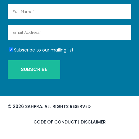
Subscribe to our mailing list
©
2026 SAHPRA. ALL RIGHTS RESERVED
CODE OF CONDUCT
|
DISCLAIMER